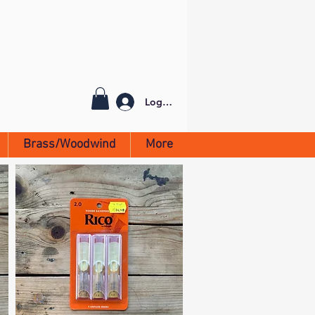
Log In
Brass/Woodwind
More