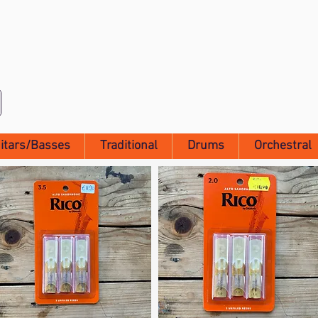
itars/Basses
Traditional
Drums
Orchestral