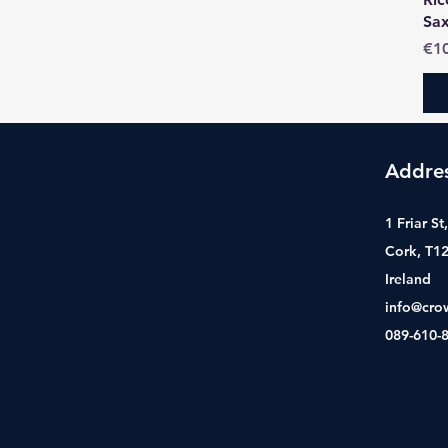
Sa
Pri
€1
Addre
1 Friar S
Cork, T1
Ireland
info@cro
089-610-