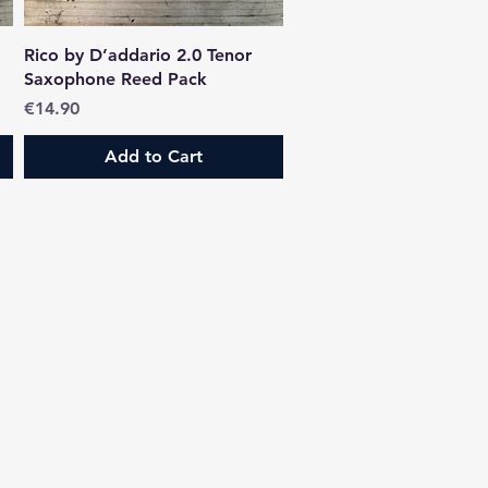
Quick View
Rico by D’addario 2.0 Tenor
Saxophone Reed Pack
Price
€14.90
Add to Cart