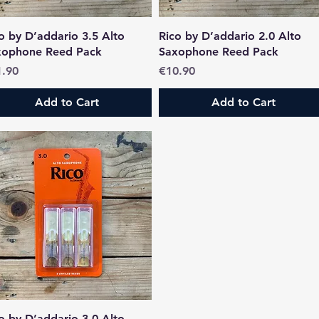
Quick View
Quick View
o by D’addario 3.5 Alto
Rico by D’addario 2.0 Alto
xophone Reed Pack
Saxophone Reed Pack
ce
Price
1.90
€10.90
Add to Cart
Add to Cart
Quick View
o by D’addario 3.0 Alto