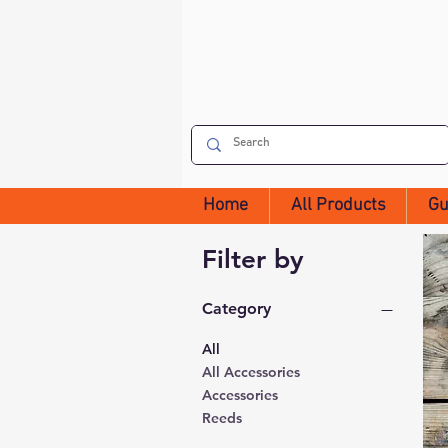
Home
All Products
Gu
Filter by
Category
All
All Accessories
Accessories
Reeds