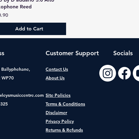
xophone Reed
ce
0.90
Add to Cart
ss
Customer Support
Socials
t, Ballyphehane,
Contact Us
2 WP70
About Us
wleysmusiccentre.com
Site Policies
8325
Terms & Conditions
Disclaimer
Privacy Policy
Returns & Refunds