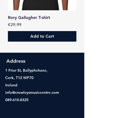
Rory Gallagher T-shirt
Price
€29.99
Add to Cart
Address
1 Friar St, Ballyphehane,
Cork, T12 WP70
Ireland
info@crowleysmusiccentre.com
089-610-8325