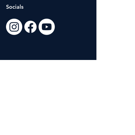
Socials
Customer Support
Contact Us
About Us
Site Policies
Terms & Conditions