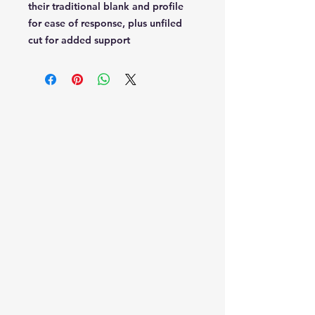
their traditional blank and profile
for ease of response, plus unfiled
cut for added support