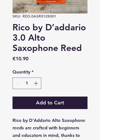
SKU: RD3.0ASR0125001
Rico by D’addario
3.0 Alto
Saxophone Reed
Price
€10.90
Quantity
*
Add to Cart
Rico by D'Addario Alto Saxophone
reeds are crafted with beginners
and educators in mind, thanks to