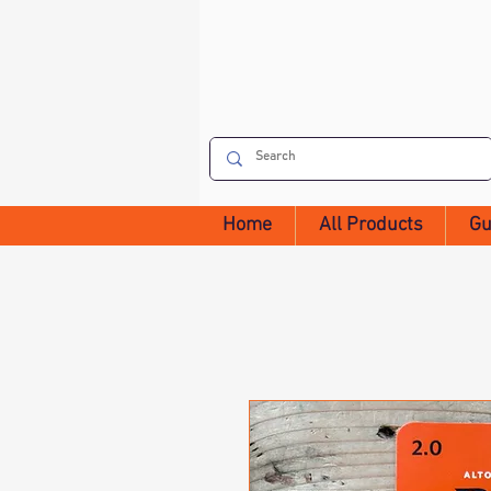
Home
All Products
Gu