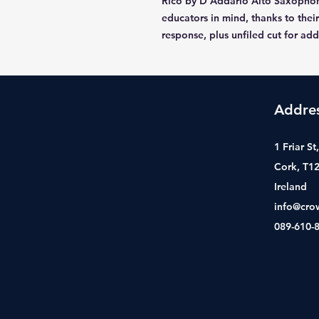
Rico by D'Addario Alto Saxophon
educators in mind, thanks to their
response, plus unfiled cut for ad
Addre
1 Friar S
Cork, T1
Ireland
info@cro
089-610-