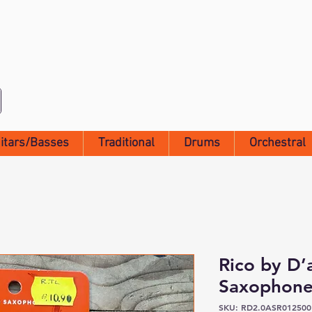
itars/Basses
Traditional
Drums
Orchestral
Rico by D’
Saxophone
SKU: RD2.0ASR012500