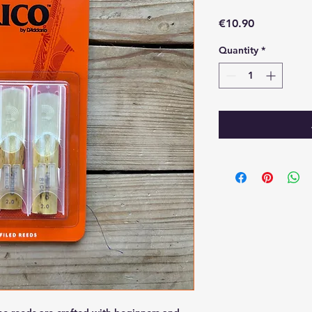
Price
€10.90
Quantity
*