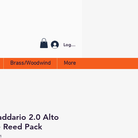
Log In
Brass/Woodwind
More
addario 2.0 Alto
 Reed Pack
1