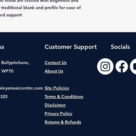
e reeds are crafted with beginners and
 traditional blank and profile for ease of
ded support
ss
Customer Support
Socials
t, Ballyphehane,
Contact Us
2 WP70
About Us
wleysmusiccentre.com
Site Policies
8325
Terms & Conditions
Disclaimer
Privacy Policy
Returns & Refunds