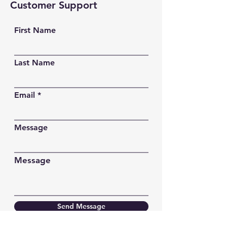
Customer Support
First Name
Last Name
Email
Message
Message
Send Message