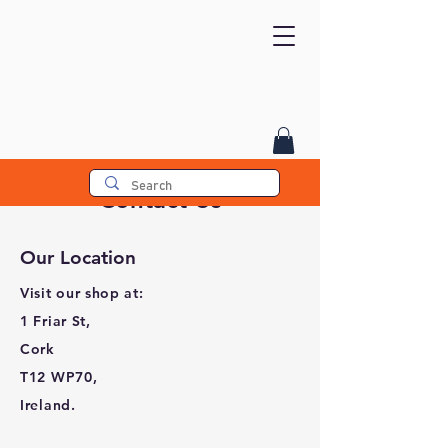
Contact Us
Our Location
Visit our shop at:
1 Friar St,
Cork
T12 WP70,
Ireland.