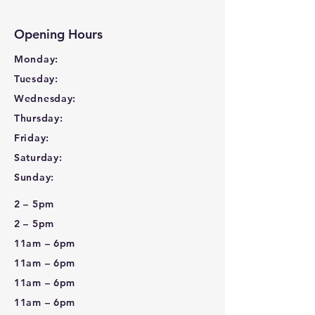
Opening Hours
Monday:
Tuesday:
Wednesday:
Thursday:
Friday:
Saturday:
Sunday:
2 – 5pm
2 – 5pm
11am – 6pm
11am – 6pm
11am – 6pm
11am – 6pm