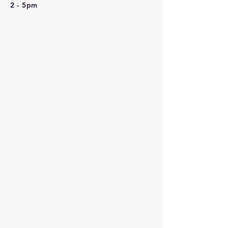
2 - 5pm