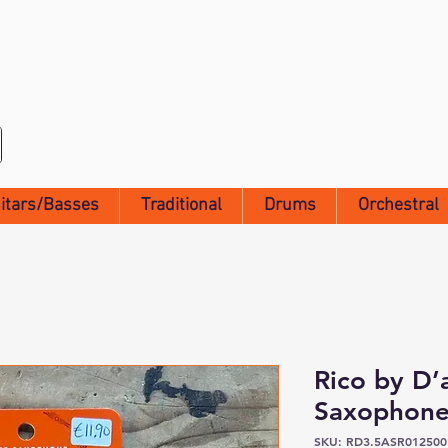
itars/Basses
Traditional
Drums
Orchestral
Rico by D’
Saxophone
SKU: RD3.5ASR012500