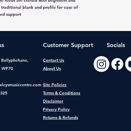
e reeds are crafted with beginners and
 traditional blank and profile for ease of
ded support
ss
Customer Support
Socials
t, Ballyphehane,
Contact Us
2 WP70
About Us
wleysmusiccentre.com
Site Policies
8325
Terms & Conditions
Disclaimer
Privacy Policy
Returns & Refunds