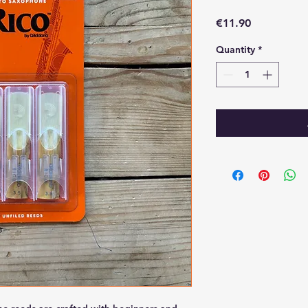
Price
€11.90
Quantity
*