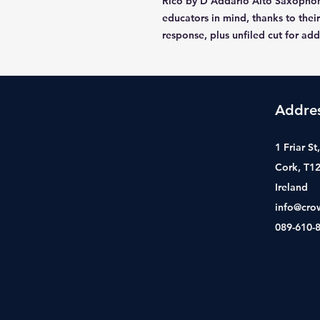
Rico by D'Addario Alto Saxophon
educators in mind, thanks to their
response, plus unfiled cut for ad
Addre
1 Friar S
Cork, T1
Ireland
info@cro
089-610-