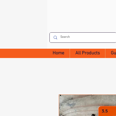
Home
All Products
Gu