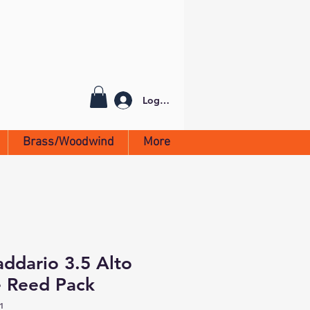
Log In
Brass/Woodwind
More
addario 3.5 Alto
 Reed Pack
1