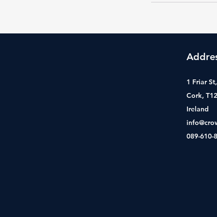
Addre
1 Friar S
Cork, T1
Ireland
info@cro
089-610-