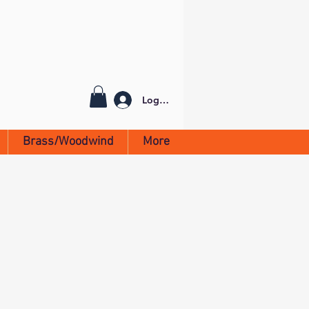
Log In
Brass/Woodwind
More