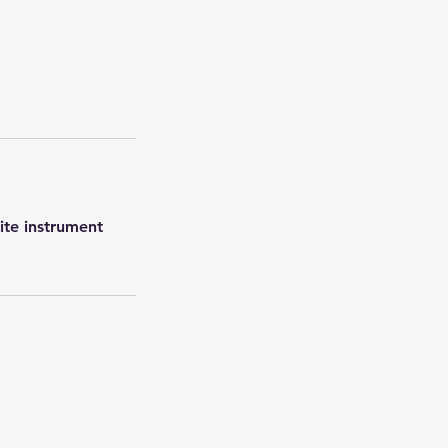
rite instrument