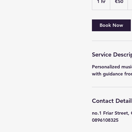
1 hr
1
€50
h
Book Now
Service Descri
Personalized music
with guidance fro
Contact Detail
no.1 Friar Street, 
0896108325