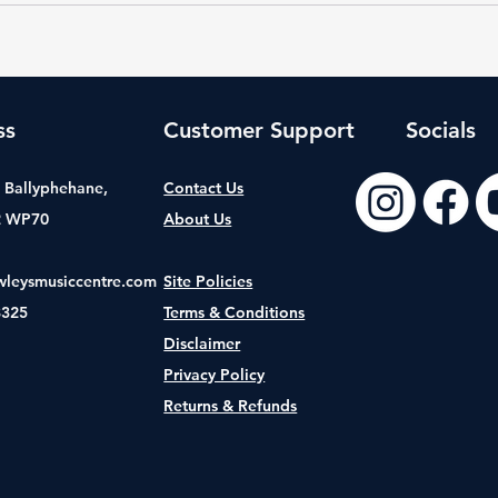
ss
Customer Support
Socials
t, Ballyphehane,
Contact Us
2 WP70
About Us
wleysmusiccentre.com
Site Policies
8325
Terms & Conditions
Disclaimer
Privacy Policy
Returns & Refunds