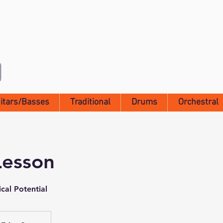
itars/Basses
Traditional
Drums
Orchestral
Lesson
cal Potential