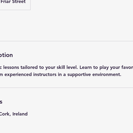
Friar Street
ption
 lessons tailored to your skill level. Learn to play your favo
m experienced instructors in a supportive environment.
s
Cork, Ireland