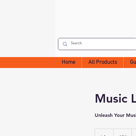
Home
All Products
Gu
Music 
Unleash Your Musi
50
euros