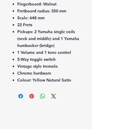
Fingerboard: Walnut
Fretboard radius: 350 mm
Scale: 648 mm
22 Frets
Pickups: 2 Yamaha single coils
(neck and middle) and 1 Yamaha
humbucker (bridge)
1 Volume and 1 tone control
5-Way toggle switch
Vintage style tremolo
Chrome hardware
Colour: Yellow Natural Satin