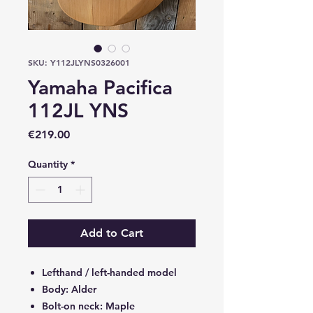
SKU: Y112JLYNS0326001
Yamaha Pacifica
112JL YNS
Price
€219.00
Quantity
*
Add to Cart
Lefthand / left-handed model
Body: Alder
Bolt-on neck: Maple