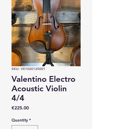
SKU: VE1020125001
Valentino Electro
Acoustic Violin
4/4
Price
€225.00
Quantity
*