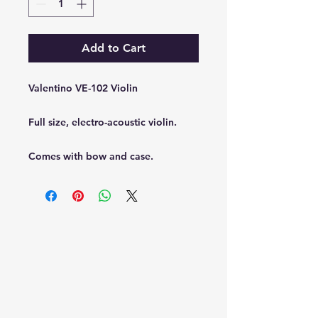
Add to Cart
Valentino VE-102 Violin
Full size, electro-acoustic violin.
Comes with bow and case.