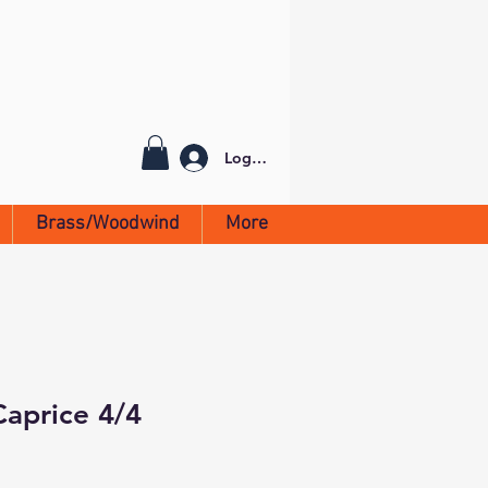
Log In
Brass/Woodwind
More
Caprice 4/4