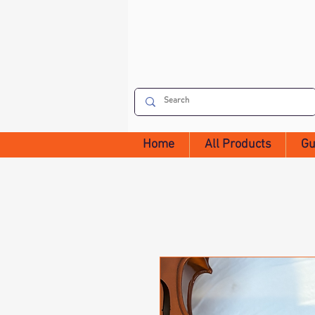
Home
All Products
Gu