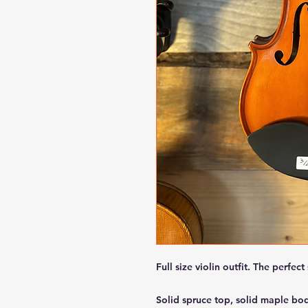
Full size violin outfit. The perfect 
Solid spruce top, solid maple bo