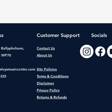
ss
Customer Support
Socials
t, Ballyphehane,
Contact Us
2 WP70
About Us
wleysmusiccentre.com
Site Policies
8325
Terms & Conditions
Disclaimer
Privacy Policy
Returns & Refunds