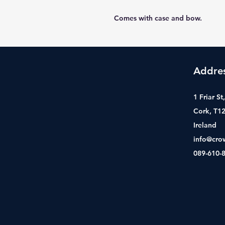
Comes with case and bow.
Addre
1 Friar S
Cork, T1
Ireland
info@cro
089-610-