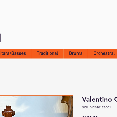
itars/Basses
Traditional
Drums
Orchestral
Valentino 
SKU: VC440125001