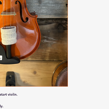
start violin.
dy.