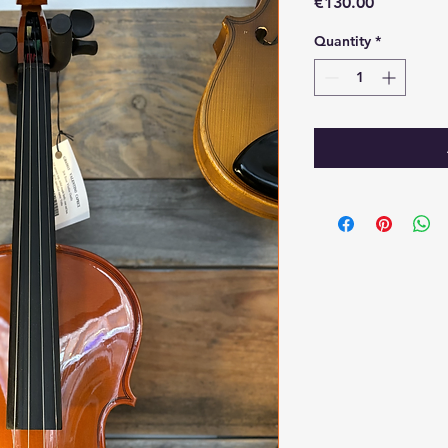
Price
€130.00
Quantity
*