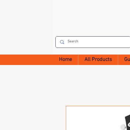
Home
All Products
Gu