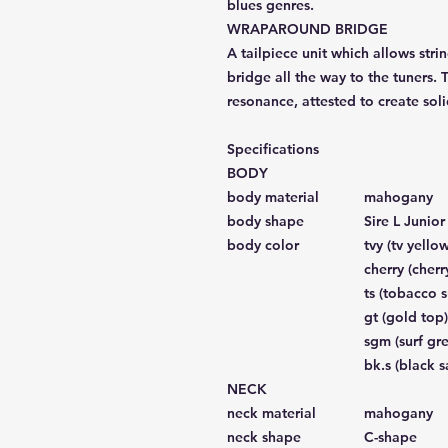
blues genres.
WRAPAROUND BRIDGE
A tailpiece unit which allows stri
bridge all the way to the tuners. 
resonance, attested to create soli
Specifications
BODY
body material
mahogany
body shape
Sire L Junio
body color
tvy (tv yellow
cherry (cherr
ts (tobacco 
gt (gold top)
sgm (surf gre
bk.s (black s
NECK
neck material
mahogany
neck shape
C-shape