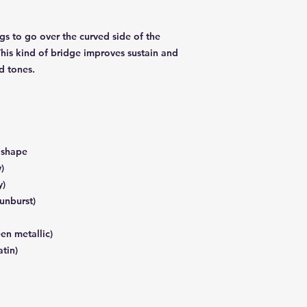
ngs to go over the curved side of the
This kind of bridge improves sustain and
d tones.
r shape
)
y)
sunburst)
en metallic)
atin)