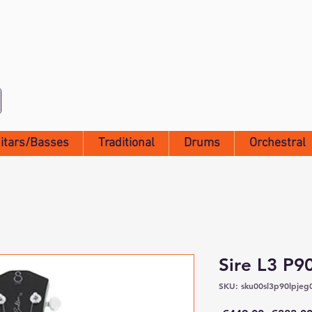
itars/Basses
Traditional
Drums
Orchestral
Sire L3 P
SKU: sku00sl3p90lpjeg