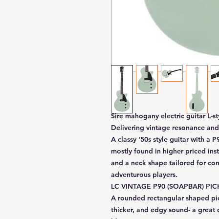
Sire mahogany electric guitar L-st
Delivering vintage resonance and
A classy '50s style guitar with a 
mostly found in higher priced ins
and a neck shape tailored for com
adventurous players.
LC VINTAGE P90 (SOAPBAR) PI
A rounded rectangular shaped pic
thicker, and edgy sound- a great 