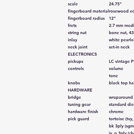
scale
24.75"
fingerboard material
rosewood edg
fingerboard radius
12"
frets
2.7 mm medi
string nut
bone nut, 4
inlay
white pearlo
neck joint
set-in neck
ELECTRONICS
pickups
LC vintage P
controls
volume
tone
knobs
black top ha
HARDWARE
bridge
wraparound 
tuning gear
standard die
hardware finish
chrome
pick guard
tortoise (tvy, 
bk 3ply (sgm
iv. p 3ply (ch