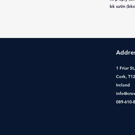
bk satin (bks
Addre
1 Friar S
Cork, T1
Ireland
info@cro
089-610-