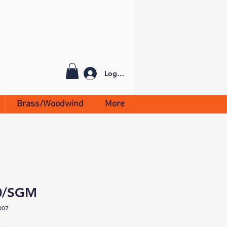
Log In
Brass/Woodwind
More
90/SGM
007