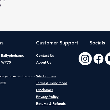
)
ss
Customer Support
Socials
t, Ballyphehane,
Contact Us
2 WP70
About Us
wleysmusiccentre.com
Site Policies
8325
Terms & Conditions
Disclaimer
Privacy Policy
Returns & Refunds