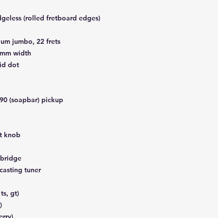
eless (rolled fretboard edges)
um jumbo, 22 frets
3mm width
id dot
90 (soapbar) pickup
t knob
bridge
casting tuner
ts, gt)
)
erry)