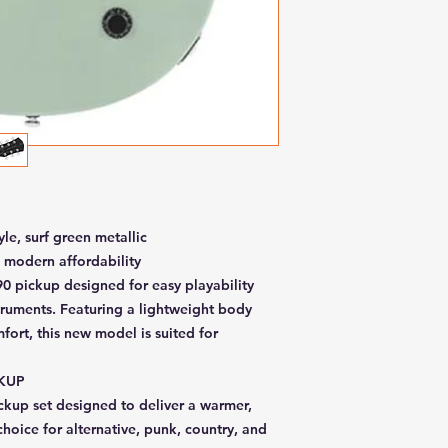
yle, surf green metallic
 modern affordability
P90 pickup designed for easy playability
truments. Featuring a lightweight body
fort, this new model is suited for
CKUP
kup set designed to deliver a warmer,
choice for alternative, punk, country, and