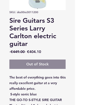
SKU: sku00ss3011200
Sire Guitars S3
Series Larry
Carlton electric
guitar
Regular
Sale
 €449.00 
€404.10
Price
Price
Out of Stock
The best of everything goes into this
really excellent guitar at a very
affordable price.
S-style sonic blue
THE GO-TO S-STYLE SIRE GUITAR