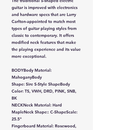
The traditional S-shaped electric
guitar is improved with electronics
and hardware specs that are Larry
Carlton-appointed to match most
types of guitar playing styles from
classic to contemporary. It offers
modified neck features that make
the playing experience and its value
more exceptional.
BODYBody Material:
MahoganyBody
Shape: Sire S-Style ShapeBody
Color: TS, VWH, DRD, PINK, SNB,
BK
NECKNeck Material: Hard
MapleNeck Shape:: C-ShapeScale:
25.5"
Fingerboard Material: Rosewood,