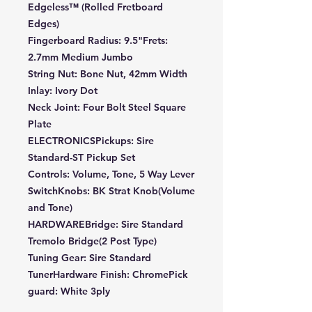
Edgeless™ (Rolled Fretboard
Edges)
Fingerboard Radius: 9.5"Frets:
2.7mm Medium Jumbo
String Nut: Bone Nut, 42mm Width
Inlay: Ivory Dot
Neck Joint: Four Bolt Steel Square
Plate
ELECTRONICSPickups: Sire
Standard-ST Pickup Set
Controls: Volume, Tone, 5 Way Lever
SwitchKnobs: BK Strat Knob(Volume
and Tone)
HARDWAREBridge: Sire Standard
Tremolo Bridge(2 Post Type)
Tuning Gear: Sire Standard
TunerHardware Finish: ChromePick
guard: White 3ply