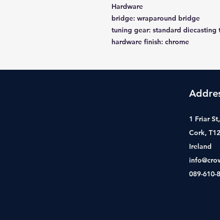
Hardware
bridge: wraparound bridge
tuning gear: standard diecasting 
hardware finish: chrome
Addre
1 Friar S
Cork, T1
Ireland
info@cro
089-610-