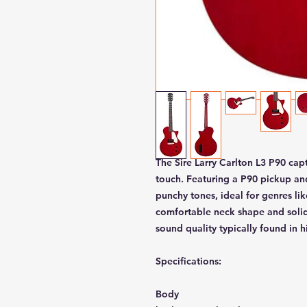
The Sire Larry Carlton L3 P90 cap
touch. Featuring a P90 pickup and
punchy tones, ideal for genres lik
comfortable neck shape and solid
sound quality typically found in h
Specifications:
Body