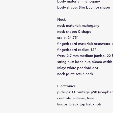
body material: mahogany
body shape: Sire L Junior shape
Neck
neck material: mahogany
neck shape: C-shape
scale: 24.75"
fingerboard material: rosewood e
fingerboard radius: 12"
frets: 2.7 mm medium jumbo, 22 f
string nut: bone nut, 43mm width
inlay: white pearloid dot
neck joint: set-in neck
Electronics
pickups: LC vintage p90 (soapbar
controls: volume, tone
knobs: black top hat knob