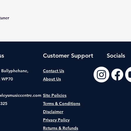
tuner
ss
Customer Support
Socials
t, Ballyphehane,
Contact Us
2 WP70
About Us
wleysmusiccentre.com
Site Policies
8325
Terms & Conditions
Disclaimer
Privacy Policy
Returns & Refunds