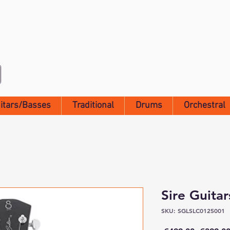
itars/Basses
Traditional
Drums
Orchestral
Sire Guita
SKU: SGLSLC0125001