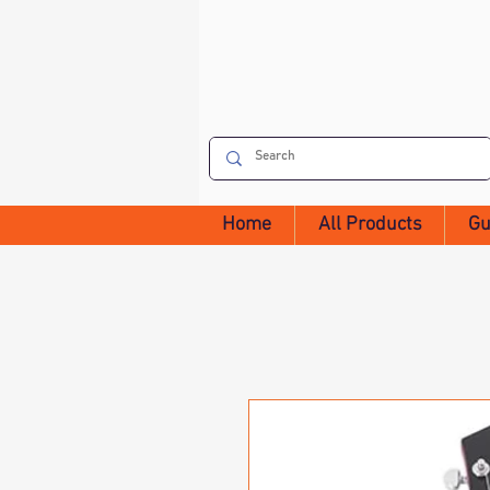
Home
All Products
Gu