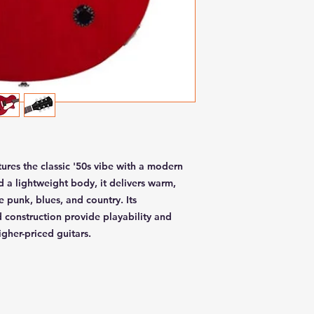
tures the classic '50s vibe with a modern
 a lightweight body, it delivers warm,
e punk, blues, and country. Its
 construction provide playability and
igher-priced guitars.