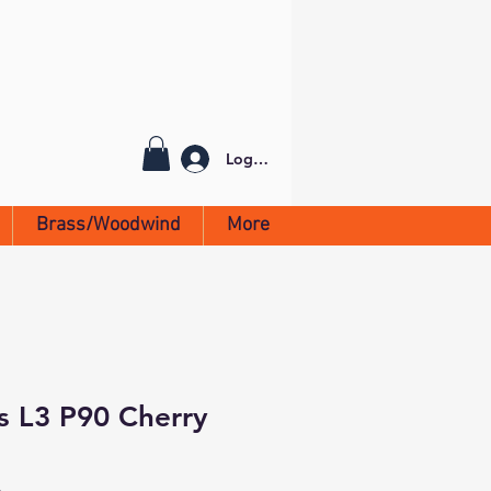
Log In
Brass/Woodwind
More
rs L3 P90 Cherry