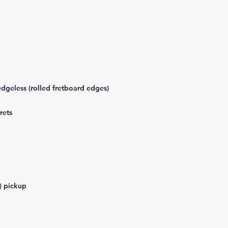
dgeless (rolled fretboard edges)
rets
) pickup