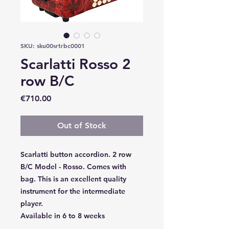
SKU: sku00srtrbc0001
Scarlatti Rosso 2
row B/C
Price
€710.00
Out of Stock
Scarlatti button accordion. 2 row
B/C Model - Rosso. Comes with
bag. This is an excellent quality
instrument for the intermediate
player.
Available in 6 to 8 weeks