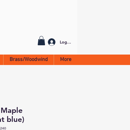
Log In
Brass/Woodwind
More
 Maple
t blue)
2240