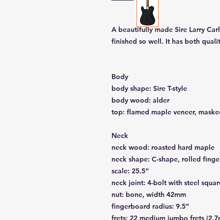
A beautifully made Sire Larry Car
finished so well. It has both qua
Body
body shape: Sire T-style
body wood: alder
top: flamed maple veneer, maske
Neck
neck wood: roasted hard maple
neck shape: C-shape, rolled fing
scale: 25.5”
neck joint: 4-bolt with steel squar
nut: bone, width 42mm
fingerboard radius: 9.5”
frets: 22 medium jumbo frets (2.