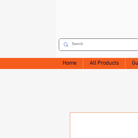
Home
All Products
Gu