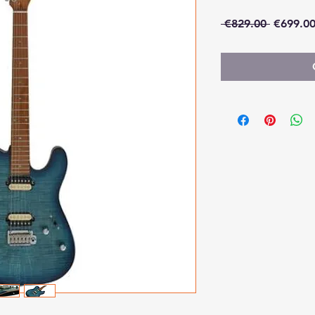
Regular
 €829.00 
€699.0
Price