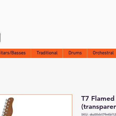
itars/Basses
Traditional
Drums
Orchestral
T7 Flamed
(transparen
SKU: sku00slct7fmtbl1