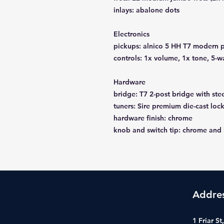
inlays: abalone dots
Electronics
pickups: alnico 5 HH T7 modern p
controls: 1x volume, 1x tone, 5-w
Hardware
bridge: T7 2-post bridge with ste
tuners: Sire premium die-cast loc
hardware finish: chrome
knob and switch tip: chrome and
Addre
1 Friar S