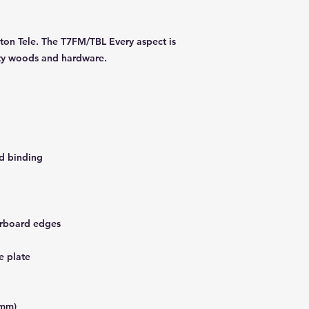
lton Tele. The T7FM/TBL Every aspect is
lity woods and hardware.
d binding
erboard edges
e plate
7mm)