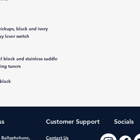
ickups, black and ivory
ay lever switch
el block and stainless saddle
king tuners
 black
ss
Customer Support
Socials
t, Ballyphehane,
Contact Us