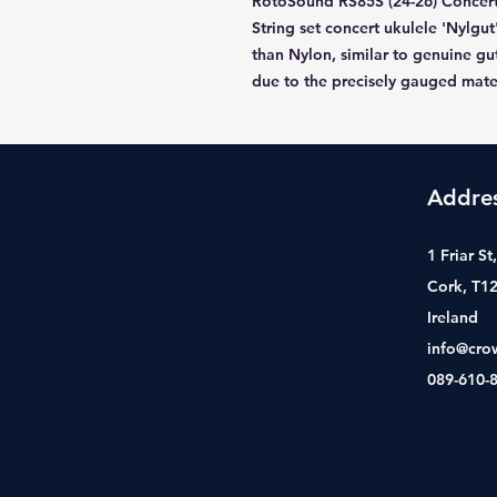
RotoSound RS85S (24-26) Concert
String set concert ukulele 'Nylgut
than Nylon, similar to genuine gut
due to the precisely gauged mate
Addre
1 Friar S
Cork, T1
Ireland
info@cro
089-610-