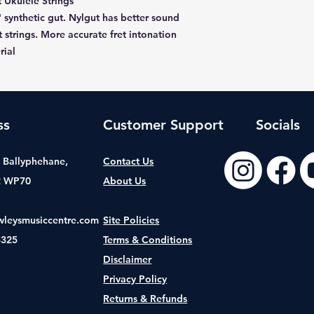
 Ukulele Strings
' synthetic gut. Nylgut has better sound
 strings. More accurate fret intonation
rial
ss
Customer Support
Socials
t, Ballyphehane,
Contact Us
2 WP70
About Us
wleysmusiccentre.com
Site Policies
8325
Terms & Conditions
Disclaimer
Privacy Policy
Returns & Refunds