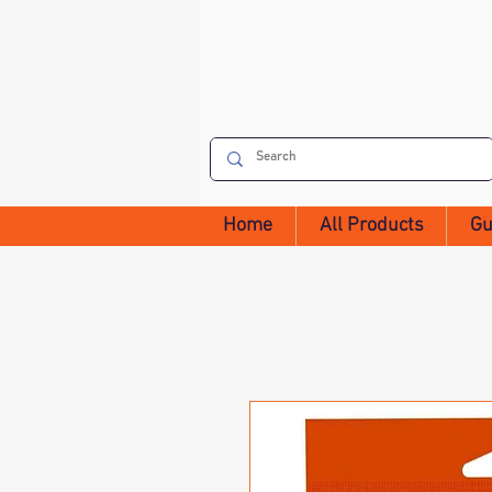
Home
All Products
Gu