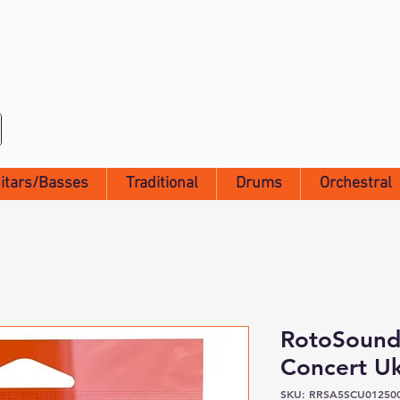
itars/Basses
Traditional
Drums
Orchestral
RotoSound
Concert Uk
SKU: RRSA5SCU01250