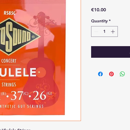
Price
€10.00
Quantity
*