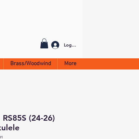
Log In
Brass/Woodwind
More
 RS85S (24-26)
ulele
01