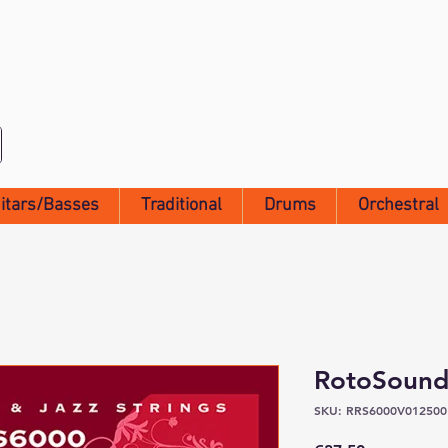
itars/Basses
Traditional
Drums
Orchestral
RotoSound
SKU: RRS6000V012500