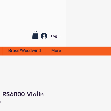
Log In
Brass/Woodwind
More
 RS6000 Violin
1