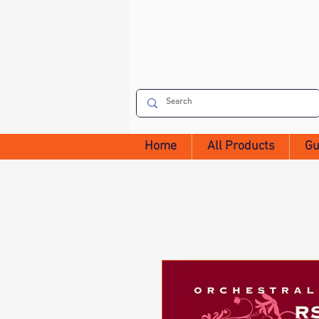
Home
All Products
Gu