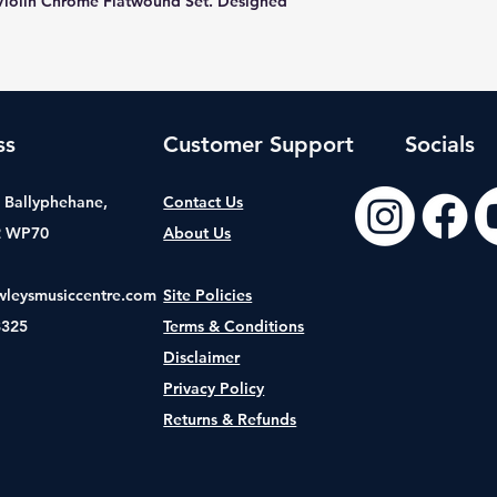
Violin Chrome Flatwound Set. Designed
ss
Customer Support
Socials
t, Ballyphehane,
Contact Us
2 WP70
About Us
wleysmusiccentre.com
Site Policies
8325
Terms & Conditions
Disclaimer
Privacy Policy
Returns & Refunds