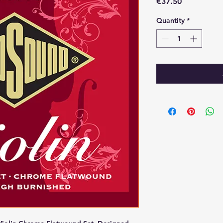
Price
€37.50
Quantity
*