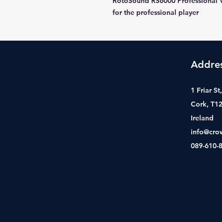
RotoSound RS6000 Professional 
for the professional player
Addre
1 Friar S
Cork, T1
Ireland
info@cro
089-610-