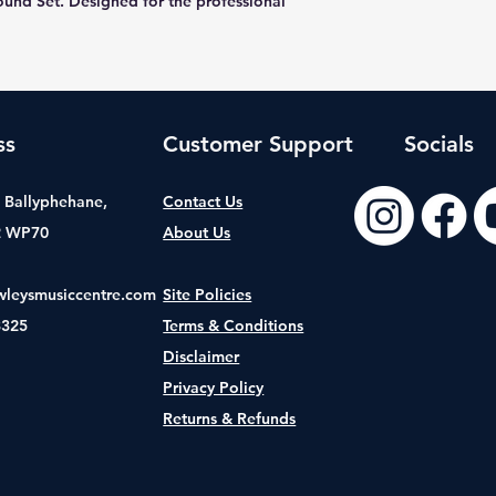
und Set. Designed for the professional
ss
Customer Support
Socials
t, Ballyphehane,
Contact Us
2 WP70
About Us
wleysmusiccentre.com
Site Policies
8325
Terms & Conditions
Disclaimer
Privacy Policy
Returns & Refunds