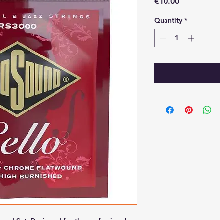
Price
€10.00
Quantity
*