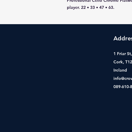
Professional Cello Chrome Flatwo
player. 22 • 33 • 47 • 63.
Addre
1 Friar S
Cork, T1
Ireland
info@cro
089-610-