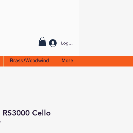
Log In
Brass/Woodwind
More
 RS3000 Cello
1