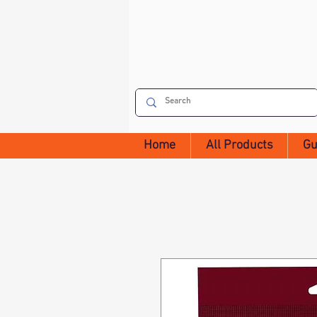
Home
All Products
Gu