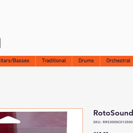
itars/Basses
Traditional
Drums
Orchestral
RotoSound
SKU: RRS3000C012500