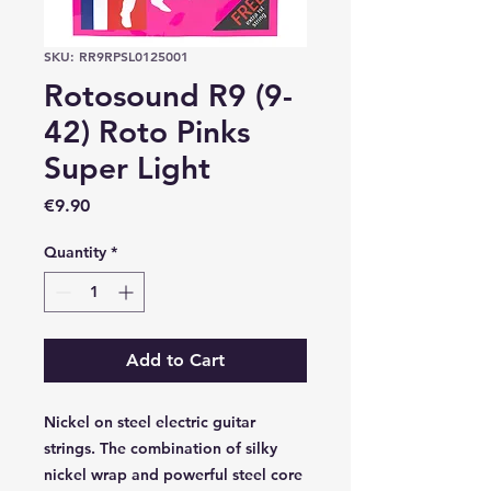
SKU: RR9RPSL0125001
Rotosound R9 (9-
42) Roto Pinks
Super Light
Price
€9.90
Quantity
*
Add to Cart
Nickel on steel electric guitar
strings. The combination of silky
nickel wrap and powerful steel core