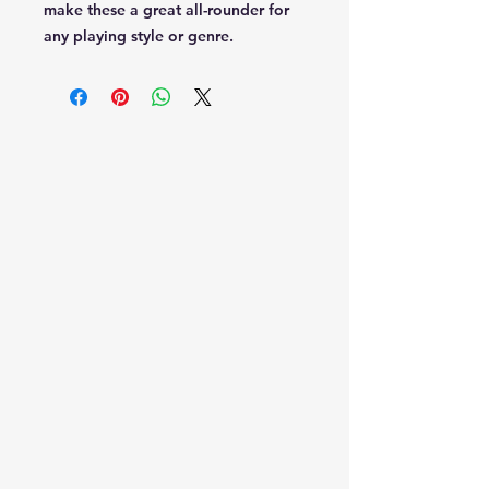
make these a great all-rounder for
any playing style or genre.