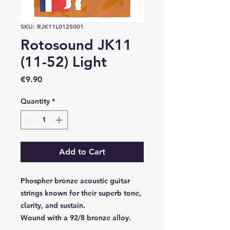
SKU: RJK11L0125001
Rotosound JK11
(11-52) Light
Price
€9.90
Quantity
*
Add to Cart
Phospher bronze acoustic guitar
strings known for their superb tone,
clarity, and sustain.
Wound with a 92/8 bronze alloy.