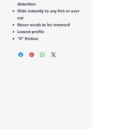
distortion
Slide instantly to any fret or over
nut
Never needs to be removed
Lowest profile
"0" friction