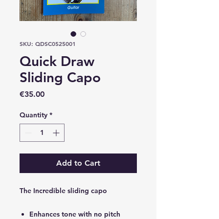
SKU: QDSC0525001
Quick Draw
Sliding Capo
Price
€35.00
Quantity
*
Add to Cart
The Incredible sliding capo
Enhances tone with no pitch