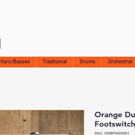
itars/Basses
Traditional
Drums
Orchestral
Orange Du
Footswitc
SKU: ODBF0425001