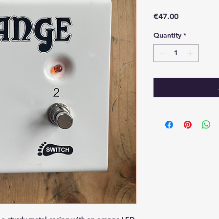
Price
€47.00
Quantity
*