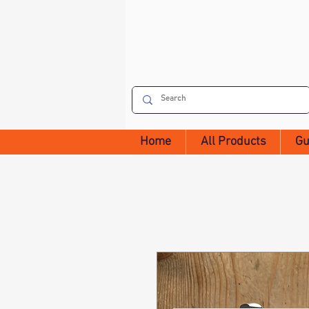
Home
All Products
Gu