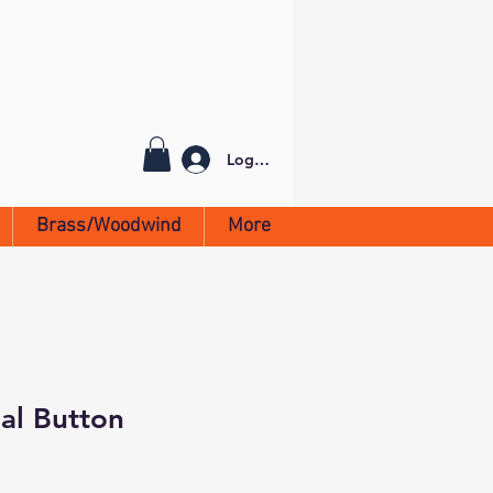
Log In
Brass/Woodwind
More
al Button
h