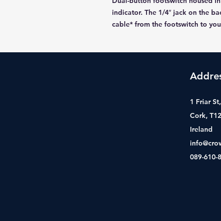
Dual-button footswitch housed in
indicator. The 1/4″ jack on the b
cable* from the footswitch to yo
Addre
1 Friar S
Cork, T1
Ireland
info@cro
089-610-