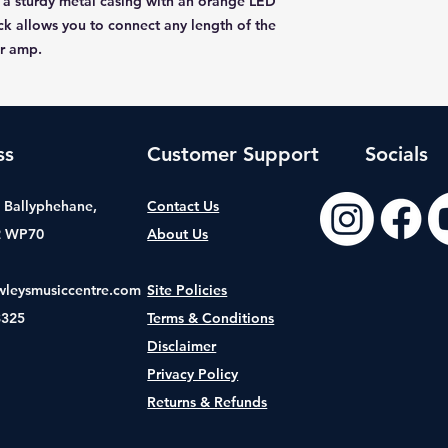
 a sturdy metal casing with an orange LED
ack allows you to connect any length of the
ur amp.
ss
Customer Support
Socials
t, Ballyphehane,
Contact Us
2 WP70
About Us
wleysmusiccentre.com
Site Policies
8325
Terms & Conditions
Disclaimer
Privacy Policy
Returns & Refunds