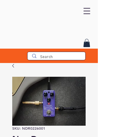
SKU: NDR0226001