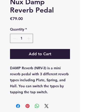
Nux Damp
Reverb Pedal
Price
€79.00
Quantity
*
Add to Cart
DAMP Reverb (NRV-3) is a mini
reverb pedal with 3 different reverb
types including Plate, Spring, and
Hall. You can switch the types by
tapping the tap switch.