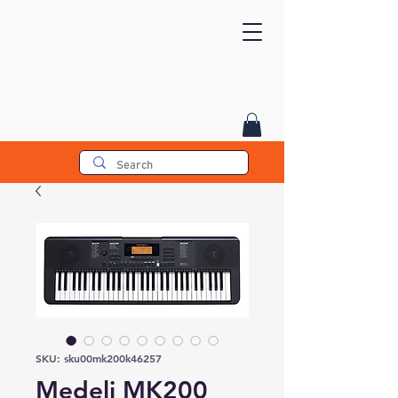
SKU: sku00mk200k46257
Medeli MK200