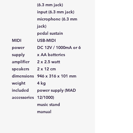
(6.3 mm jack)
input (6.3 mm jack)
microphone (6.3 mm
jack)
pedal sustain
MIDI
USB-MIDI
power
DC 12V / 1000mA or 6
supply
x AA batteries
amplifier
2 x 2.5 watt
speakers
2 x 12 cm
dimensions
946 x 316 x 101 mm
weight
4 kg
included
power supply (MAD
accessories
12/1000)
music stand
manual