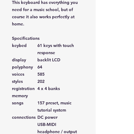
This keyboard has everything you
need for a music school, but of
course it also works perfectly at
home.
Specifications
keybed
61 keys with touch
response
display
backlit LCD
polyphony
64
voices
585
styles
202
registration
4 x 4 banks
memory
songs
157 preset, music
tutorial system
connections
DC power
USB-MIDI
headphone / output