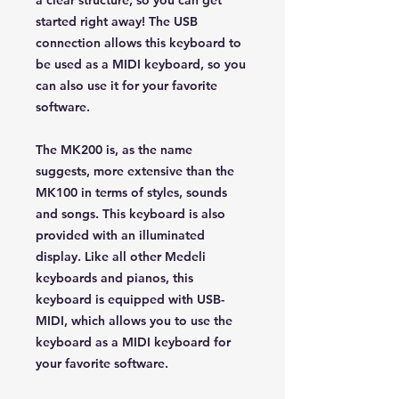
a clear structure, so you can get
started right away! The USB
connection allows this keyboard to
be used as a MIDI keyboard, so you
can also use it for your favorite
software.
The MK200 is, as the name
suggests, more extensive than the
MK100 in terms of styles, sounds
and songs. This keyboard is also
provided with an illuminated
display. Like all other Medeli
keyboards and pianos, this
keyboard is equipped with USB-
MIDI, which allows you to use the
keyboard as a MIDI keyboard for
your favorite software.