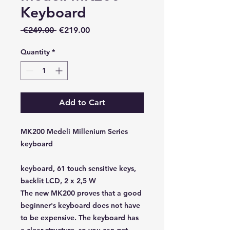
Keyboard
Regular
Sale
 €249.00 
€219.00
Price
Price
Quantity
*
Add to Cart
MK200 Medeli Millenium Series
keyboard
keyboard, 61 touch sensitive keys,
backlit LCD, 2 x 2,5 W
The new MK200 proves that a good
beginner's keyboard does not have
to be expensive. The keyboard has