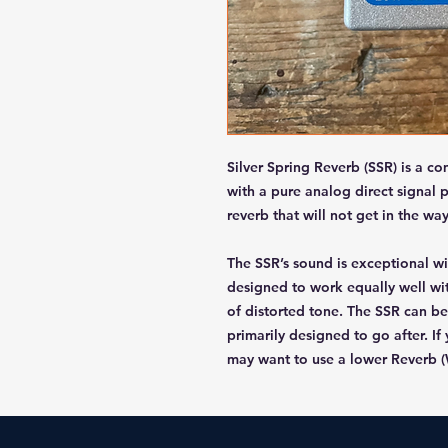
Silver Spring Reverb (SSR) is a c
with a pure analog direct signal 
reverb that will not get in the way
The SSR’s sound is exceptional wit
designed to work equally well wi
of distorted tone. The SSR can be
primarily designed to go after. If
may want to use a lower Reverb (