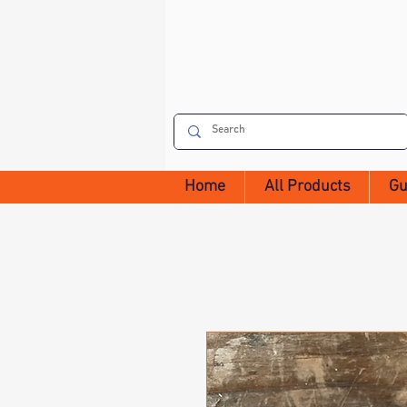
Home
All Products
Gu