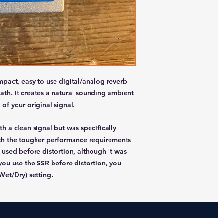
ompact, easy to use digital/analog reverb
path. It creates a natural sounding ambient
 of your original signal.
h a clean signal but was specifically
th the tougher performance requirements
 used before distortion, although it was
 you use the SSR before distortion, you
Wet/Dry) setting.