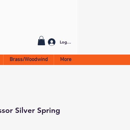
Log In
Brass/Woodwind
More
sor Silver Spring