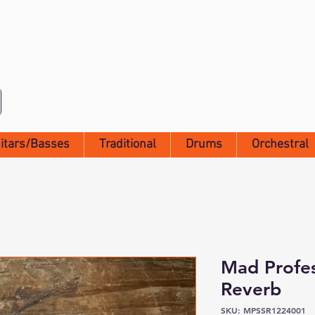
itars/Basses
Traditional
Drums
Orchestral
Mad Profes
Reverb
SKU: MPSSR1224001