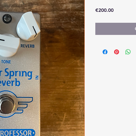
Price
€200.00