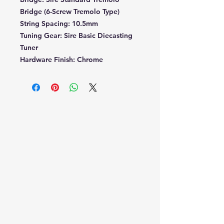
Bridge (6-Screw Tremolo Type)
String Spacing:
10.5mm
Tuning Gear:
Sire Basic Diecasting
Tuner
Hardware Finish:
Chrome