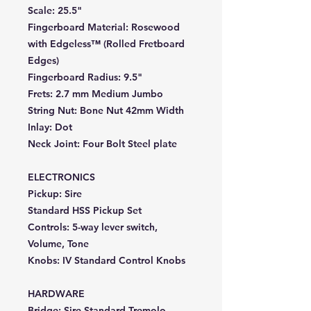
Scale:
25.5"
Fingerboard Material:
Rosewood
with Edgeless™ (Rolled Fretboard
Edges)
Fingerboard Radius:
9.5"
Frets:
2.7 mm Medium Jumbo
String Nut:
Bone Nut 42mm Width
Inlay:
Dot
Neck Joint:
Four Bolt Steel plate
ELECTRONICS
Pickup:
Sire
Standard HSS Pickup Set
Controls:
5-way lever switch,
Volume, Tone
Knobs:
IV Standard Control Knobs
HARDWARE
Bridge:
Sire Standard Tremolo