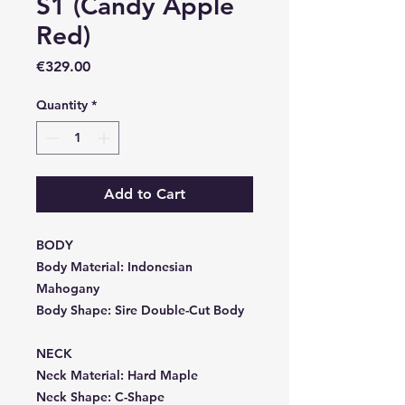
S1 (Candy Apple
Red)
Price
€329.00
Quantity
*
Add to Cart
BODY
Body Material:
Indonesian
Mahogany
Body Shape:
Sire Double-Cut Body
NECK
Neck Material:
Hard Maple
Neck Shape:
C-Shape