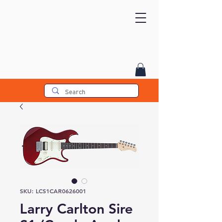
SKU: LCS1CAR0626001
Larry Carlton Sire