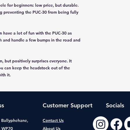
ele for beginners: low price, but durable.
ng preventing the PUC-30 from being fully
 have a lot of fun with the PUC-30 as
with and handle a few bumps in the road and
 but positively surprises everyone. It
ou can keep the headstock out of the
th it.
ss
Customer Support
Socials
t, Ballyphehane,
Contact Us
2 WP70
About Us