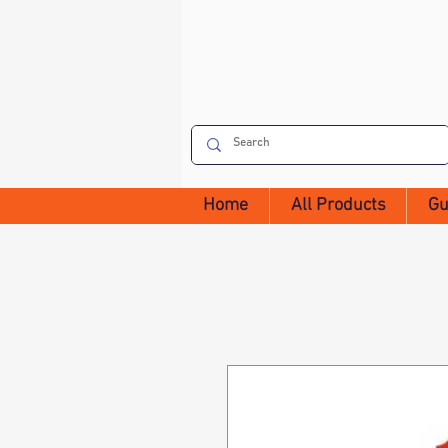
Home
All Products
Gu