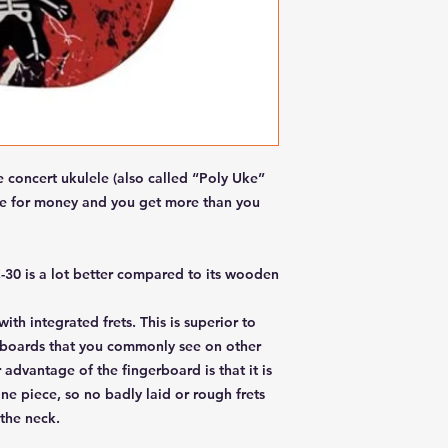
concert ukulele (also called “Poly Uke”
lue for money and you get more than you
C-30 is a lot better compared to its wooden
th integrated frets. This is superior to
boards that you commonly see on other
advantage of the fingerboard is that it is
e piece, so no badly laid or rough frets
the neck.