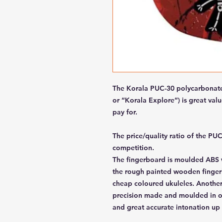
The Korala PUC-30 polycarbonate 
or “Korala Explore”) is great va
pay for.
The price/quality ratio of the PU
competition.
The fingerboard is moulded ABS wi
the rough painted wooden finger
cheap coloured ukuleles. Another 
precision made and moulded in on
and great accurate intonation up 