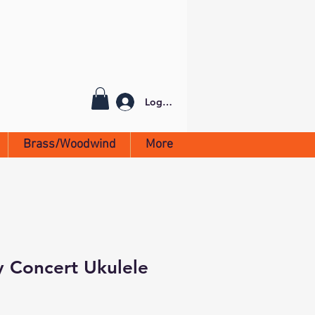
Log In
Brass/Woodwind
More
y Concert Ukulele