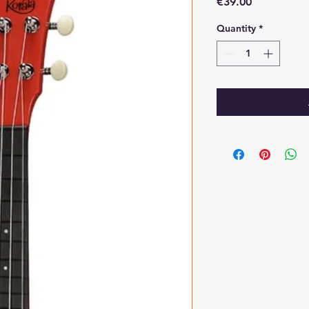
Price
€39.00
Quantity
*