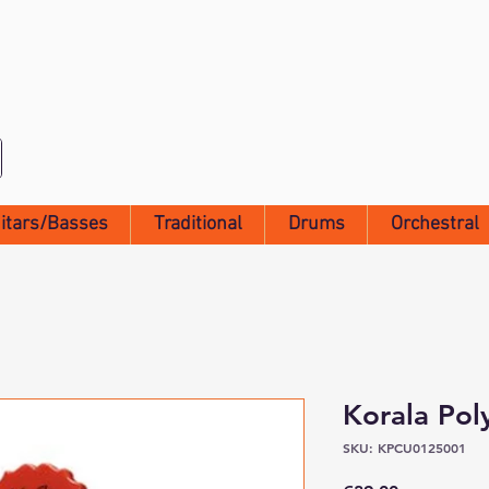
itars/Basses
Traditional
Drums
Orchestral
Korala Pol
SKU: KPCU0125001