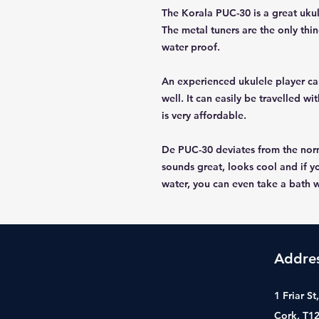
The Korala PUC-30 is a great ukul
The metal tuners are the only thi
water proof.
An experienced ukulele player can
well. It can easily be travelled 
is very affordable.
De PUC-30 deviates from the norm,
sounds great, looks cool and if y
water, you can even take a bath wi
Addre
1 Friar S
Cork, T1