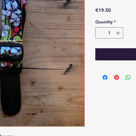
Price
€19.50
Quantity
*