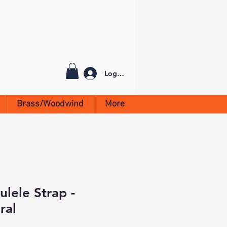
Log In
Brass/Woodwind
More
lele Strap -
ral