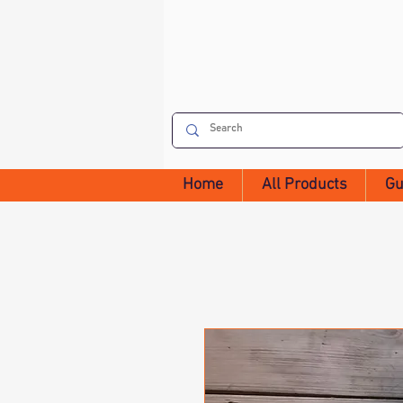
Home
All Products
Gu