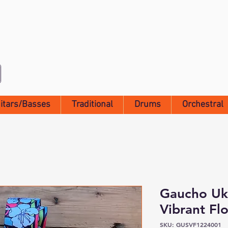
itars/Basses
Traditional
Drums
Orchestral
Gaucho Uku
Vibrant Flo
SKU: GUSVF1224001