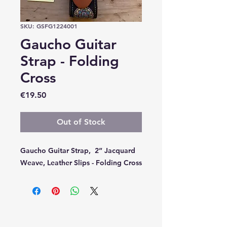
SKU: GSFG1224001
Gaucho Guitar
Strap - Folding
Cross
Price
€19.50
Out of Stock
Gaucho Guitar Strap, 2” Jacquard
Weave, Leather Slips - Folding Cross