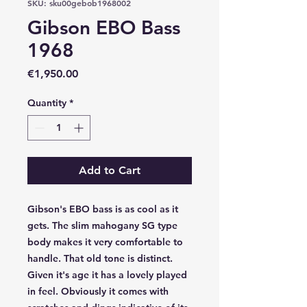
SKU: sku00gebob1968002
Gibson EBO Bass
1968
Price
€1,950.00
Quantity
*
Add to Cart
Gibson's EBO bass is as cool as it
gets. The slim mahogany SG type
body makes it very comfortable to
handle. That old tone is distinct.
Given it's age it has a lovely played
in feel. Obviously it comes with