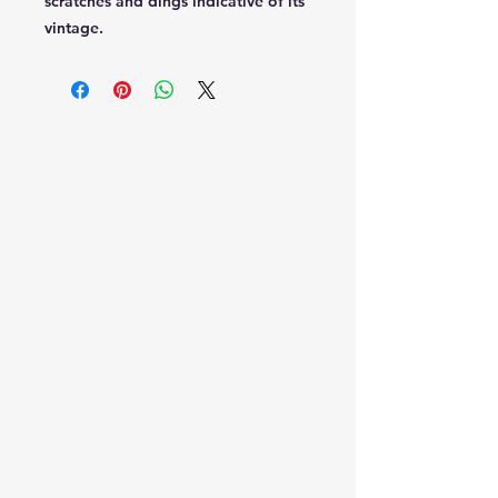
scratches and dings indicative of its
vintage.