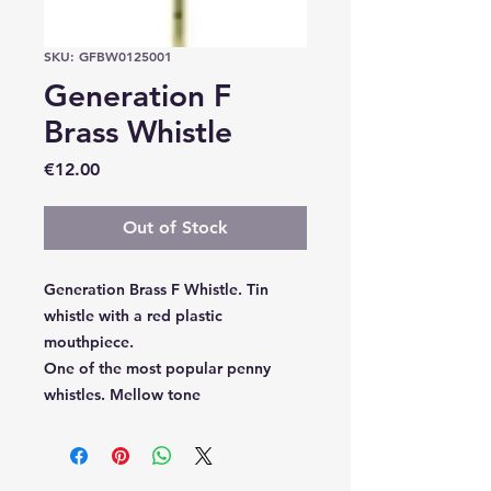
SKU: GFBW0125001
Generation F
Brass Whistle
Price
€12.00
Out of Stock
Generation Brass F Whistle. Tin
whistle with a red plastic
mouthpiece.
One of the most popular penny
whistles. Mellow tone