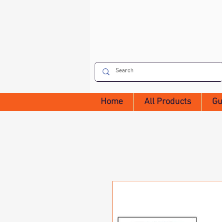
Home
All Products
Gu