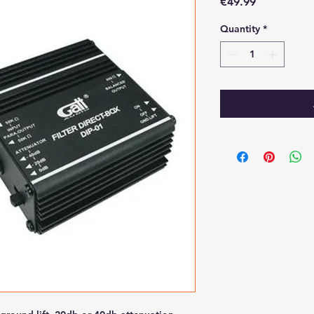
Price
€49.99
Quantity
*