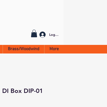
Log In
Brass/Woodwind
More
 DI Box DIP-01
1