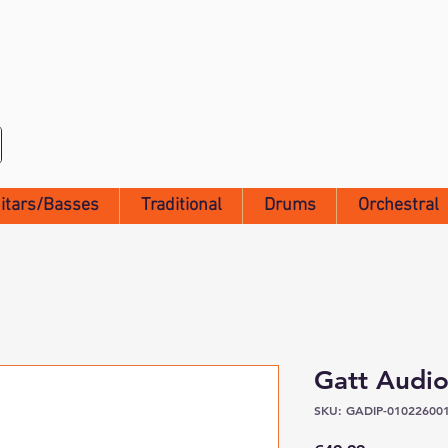
itars/Basses
Traditional
Drums
Orchestral
Gatt Audio
SKU: GADIP-01022600