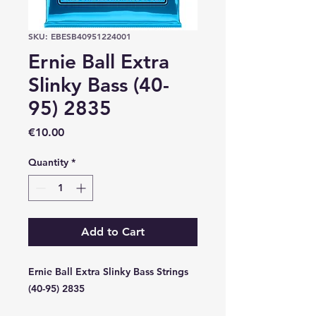
SKU: EBESB40951224001
Ernie Ball Extra
Slinky Bass (40-
95) 2835
Price
€10.00
Quantity
*
Add to Cart
Ernie Ball Extra Slinky Bass Strings
(40-95) 2835