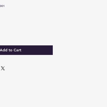
001
Add to Cart