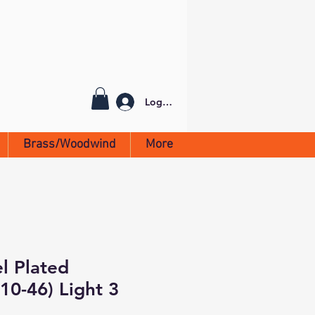
Log In
Brass/Woodwind
More
el Plated
0-46) Light 3