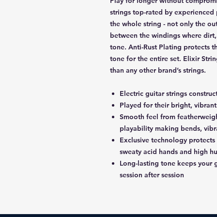
Play for longer without compromis
strings top-rated by experienced 
the whole string - not only the ou
between the windings where dirt,
tone. Anti-Rust Plating protects th
tone for the entire set. Elixir Str
than any other brand’s strings.
Electric guitar strings constru
Played for their bright, vibra
Smooth feel from featherwe
playability making bends, vibr
Exclusive technology protects
sweaty acid hands and high h
Long-lasting tone keeps your g
session after session