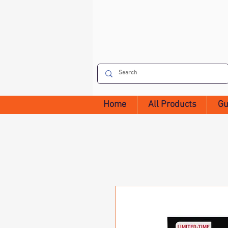
Home
All Products
Gu