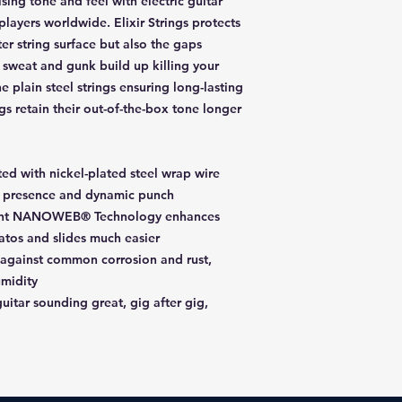
ing tone and feel with electric guitar
players worldwide. Elixir Strings protects
ter string surface but also the gaps
 sweat and gunk build up killing your
e plain steel strings ensuring long-lasting
ings retain their out-of-the-box tone longer
cted with nickel-plated steel wrap wire
nt presence and dynamic punch
ight NANOWEB® Technology enhances
atos and slides much easier
 against common corrosion and rust,
umidity
uitar sounding great, gig after gig,