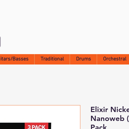
itars/Basses
Traditional
Drums
Orchestral
Elixir Nick
Nanoweb (1
Pack