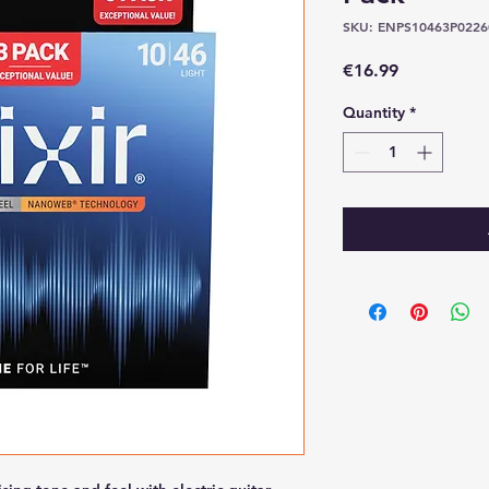
SKU: ENPS10463P0226
Price
€16.99
Quantity
*