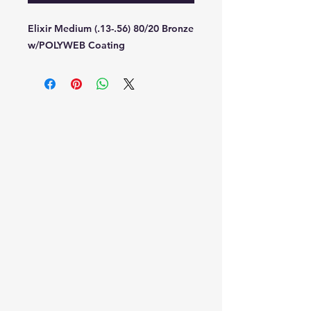
Elixir Medium (.13-.56) 80/20 Bronze
w/POLYWEB Coating