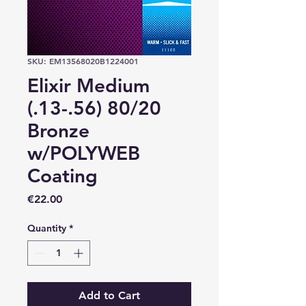
SKU: EM13568020B1224001
Elixir Medium
(.13-.56) 80/20
Bronze
w/POLYWEB
Coating
Price
€22.00
Quantity
*
Add to Cart