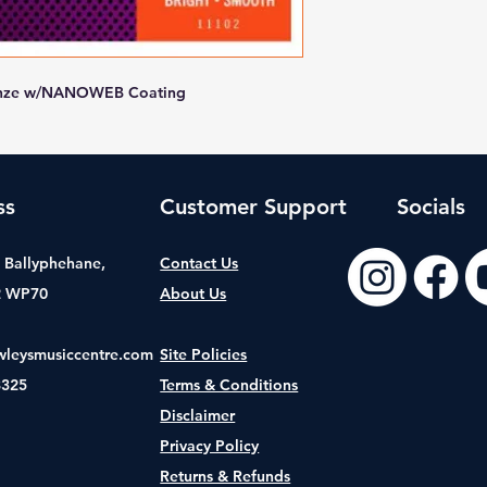
Bronze w/NANOWEB Coating
ss
Customer Support
Socials
t, Ballyphehane,
Contact Us
2 WP70
About Us
wleysmusiccentre.com
Site Policies
8325
Terms & Conditions
Disclaimer
Privacy Policy
Returns & Refunds