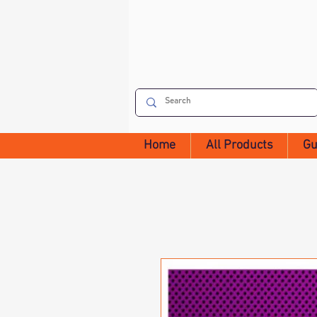
Home
All Products
Gu