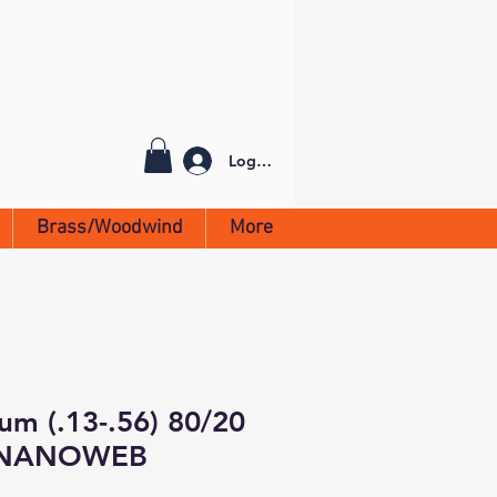
Log In
Brass/Woodwind
More
ium (.13-.56) 80/20
/NANOWEB