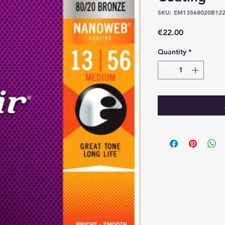
SKU: EM13568020B12
Price
€22.00
Quantity
*