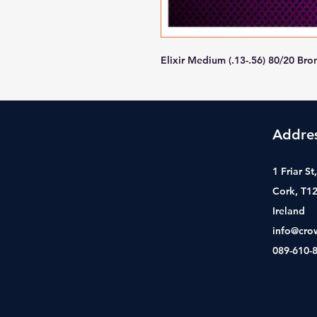
Elixir Medium (.13-.56) 80/20 
Addre
1 Friar S
Cork, T1
Ireland
info@cro
089-610-