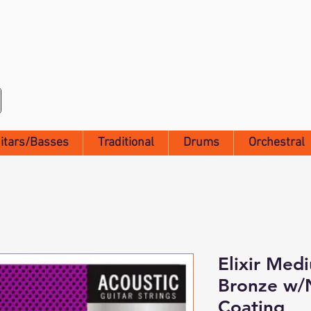
itars/Basses
Traditional
Drums
Orchestral
Elixir Med
Bronze w
Coating