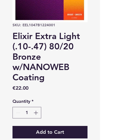
SKU: EEL1047B1224001
Elixir Extra Light
(.10-.47) 80/20
Bronze
w/NANOWEB
Coating
Price
€22.00
Quantity
*
Add to Cart