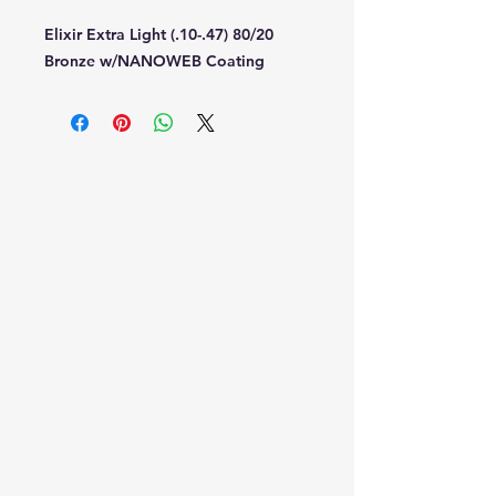
Elixir Extra Light (.10-.47) 80/20
Bronze w/NANOWEB Coating