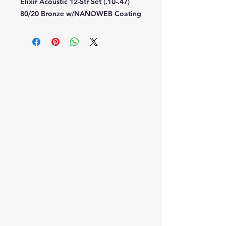
Elixir Acoustic 12-Str Set (.10-.47)
80/20 Bronze w/NANOWEB Coating