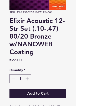
SKU: EA12S8020B10471224001
Elixir Acoustic 12-
Str Set (.10-.47)
80/20 Bronze
w/NANOWEB
Coating
Price
€22.00
Quantity
*
Add to Cart