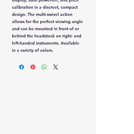
display, auto power-off, and pitch
calibration in a discreet, compact
design. The multi-swivel action
allows for the perfect viewing angle
and can be mounted in front of or
behind the headstock on right- and
left-handed instruments. Available
in a variety of colors.