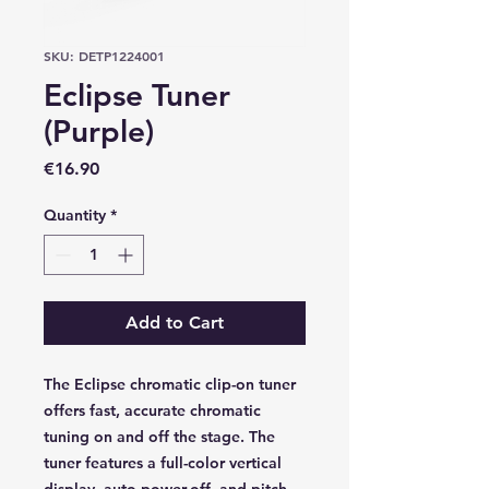
SKU: DETP1224001
Eclipse Tuner
(Purple)
Price
€16.90
Quantity
*
Add to Cart
The Eclipse chromatic clip-on tuner
offers fast, accurate chromatic
tuning on and off the stage. The
tuner features a full-color vertical