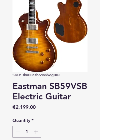
SKU: sku00esb59vsbeg002
Eastman SB59VSB
Electric Guitar
Price
€2,199.00
Quantity
*