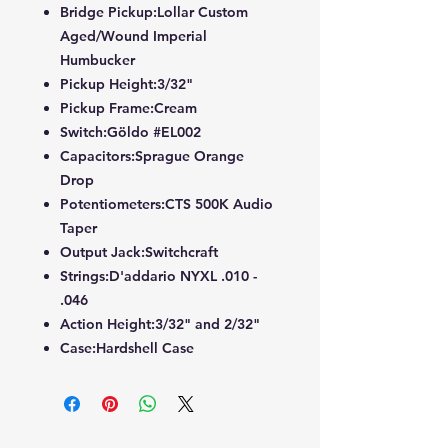
Bridge Pickup:Lollar Custom
Aged/Wound Imperial
Humbucker
Pickup Height:3/32"
Pickup Frame:Cream
Switch:Göldo #EL002
Capacitors:Sprague Orange
Drop
Potentiometers:CTS 500K Audio
Taper
Output Jack:Switchcraft
Strings:D'addario NYXL .010 -
.046
Action Height:3/32" and 2/32"
Case:Hardshell Case