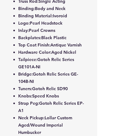
Truss Rod:Single Acting
Binding:Body and Neck
Binding Material:Ivoroid
Logo:Pearl Headstock
Inlay:Pearl Crowns
Backplates:Black Plastic
Top Coat Finish:Antique Varnish
Hardware Color:Aged Nickel
Tailpiece:Gotoh Relic Series
GE101A-NI
Bridge:Gotoh Relic Series GE-
104B-NI
Tuners:Gotoh Relic SD90
Knobs:Speed Knobs
Strap Peg:Gotoh Relic Series EP-
A1
Neck Pickup:Lollar Custom
Aged/Wound Imperial
Humbucker