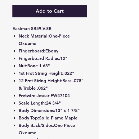
Add to Cart
Eastman SB59-V-SB
Neck Material:One-Piece
Okoume
Fingerboard:Ebony
Fingerboard Radius:12"
Nut:Bone 1.68"
1st Fret String Height:.022"
12 Fret String Height:Bass .078"
& Treble .062"
Fretwire:Jescar FW47104
Scale Length:24 3/4"
Body Dimensions:13" x 1 7/8"
Body Top:Solid Flame Maple
Body Back/Sides:One-Piece
Okoume