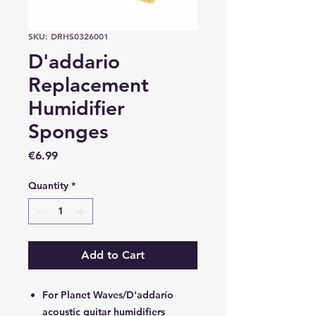
SKU: DRHS0326001
D'addario
Replacement
Humidifier
Sponges
Price
€6.99
Quantity
*
Add to Cart
For Planet Waves/D'addarío
acoustic guitar humidifiers