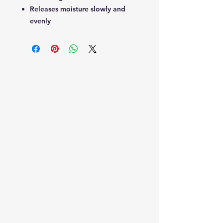
Releases moisture slowly and
evenly