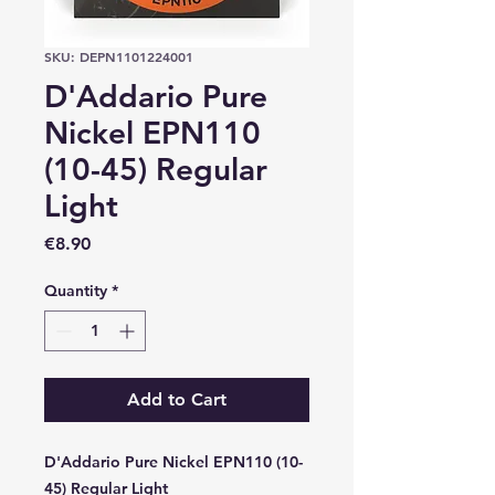
SKU: DEPN1101224001
D'Addario Pure
Nickel EPN110
(10-45) Regular
Light
Price
€8.90
Quantity
*
Add to Cart
D'Addario Pure Nickel EPN110 (10-
45) Regular Light