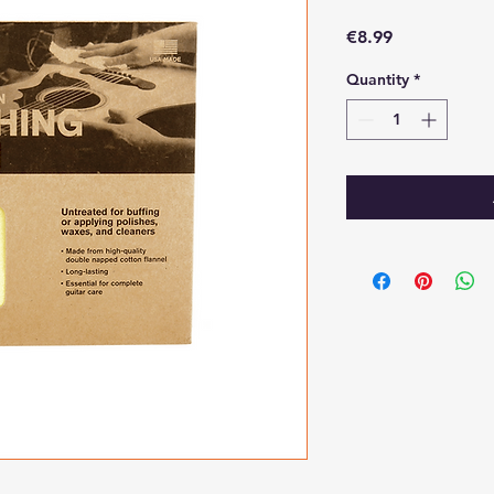
Price
€8.99
Quantity
*