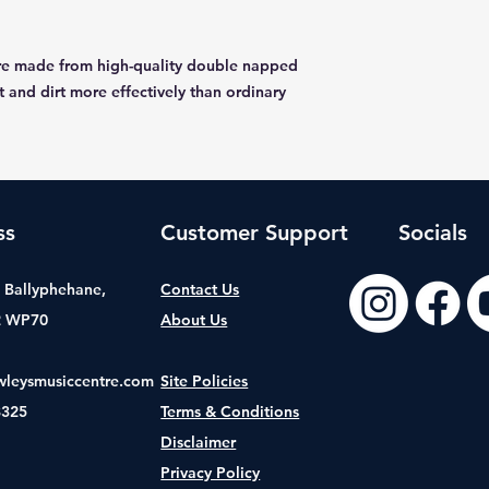
are made from high-quality double napped
t and dirt more effectively than ordinary
ss
Customer Support
Socials
t, Ballyphehane,
Contact Us
2 WP70
About Us
wleysmusiccentre.com
Site Policies
8325
Terms & Conditions
Disclaimer
Privacy Policy