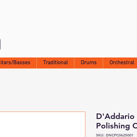
itars/Basses
Traditional
Drums
Orchestral
D'Addario
Polishing 
SKU: DNCPC0625001