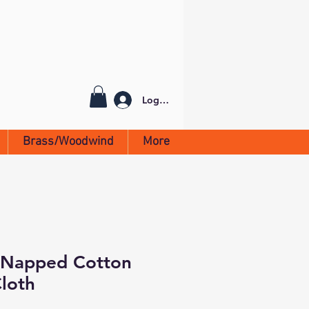
Log In
Brass/Woodwind
More
 Napped Cotton
Cloth