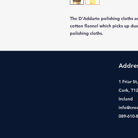
The D'Addario polishing cloths 
cotton flannel which picks up dus
polishing cloths.
Addre
1 Friar S
Cork, T1
Ireland
info@cro
089-610-