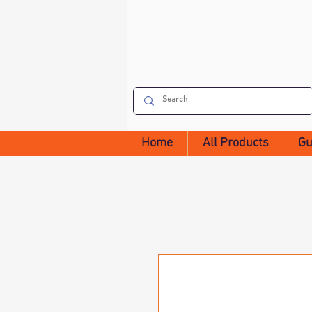
Home
All Products
Gu