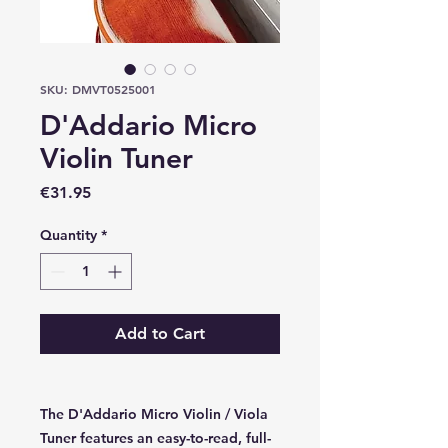
SKU: DMVT0525001
D'Addario Micro
Violin Tuner
Price
€31.95
Quantity
*
Add to Cart
The D'Addario Micro Violin / Viola
Tuner features an easy-to-read, full-