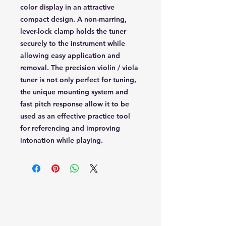
color display in an attractive
compact design. A non-marring,
lever-lock clamp holds the tuner
securely to the instrument while
allowing easy application and
removal. The precision violin / viola
tuner is not only perfect for tuning,
the unique mounting system and
fast pitch response allow it to be
used as an effective practice tool
for referencing and improving
intonation while playing.