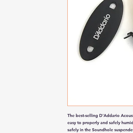
The best-selling D'Addario Acous
easy to properly and safely humid
safely in the Soundhole suspended