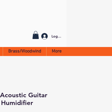
Log In
Brass/Woodwind
More
Acoustic Guitar
Humidifier