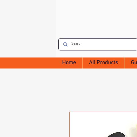
Home
All Products
Gu