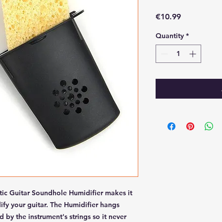
Price
€10.99
Quantity
*
tic Guitar Soundhole Humidifier makes it
ify your guitar. The Humidifier hangs
 by the instrument's strings so it never