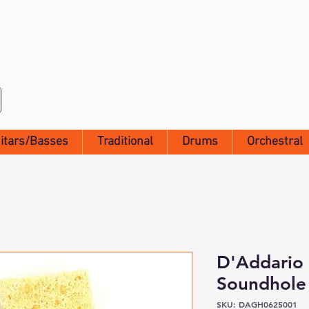
itars/Basses
Traditional
Drums
Orchestral
D'Addario 
Soundhole 
SKU: DAGH0625001