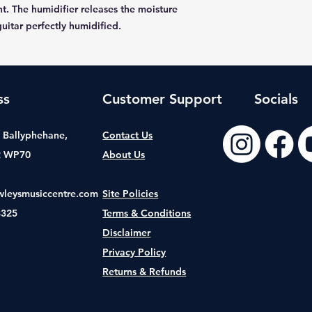
t. The humidifier releases the moisture
uitar perfectly humidified.
ss
Customer Support
Socials
t, Ballyphehane,
Contact Us
2 WP70
About Us
wleysmusiccentre.com
Site Policies
8325
Terms & Conditions
Disclaimer
Privacy Policy
Returns & Refunds