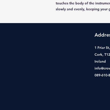
touches the body of the instrumen
slowly and evenly, keeping your g
Addre
1 Friar S
Cork, T1
Ireland
info@cro
089-610-