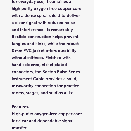
for everyday use, it combines a
high-purity oxygen-free copper core
with a dense spiral shield to deliver
a clear signal with reduced noise
and interference. Its remarkably
flexible construction helps prevent
tangles and kinks, while the robust
8 mm PVC jacket offers durability
without stiffness. Finished with
hand-soldered, nickel-plated
connectors, the Boston Pulse Series
Instrument Cable provides a solid,
trustworthy connection for practice
rooms, stages, and studios alike.
Features-
High-purity oxygen-free copper core
for clear and dependable signal
transfer