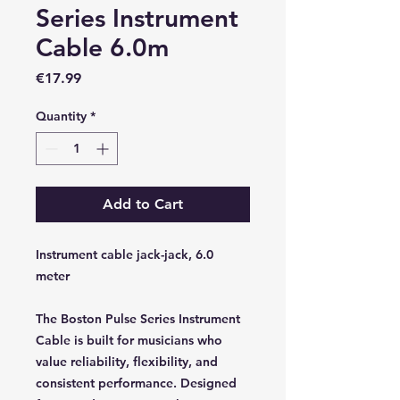
Series Instrument
Cable 6.0m
Price
€17.99
Quantity
*
Add to Cart
Instrument cable jack-jack, 6.0
meter
The Boston Pulse Series Instrument
Cable is built for musicians who
value reliability, flexibility, and
consistent performance. Designed