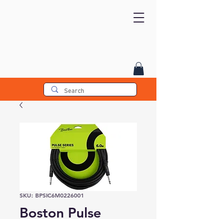
SKU: BPSIC6M0226001
Boston Pulse