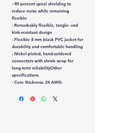
- 90 percent spiral shielding to
reduce noise while remaining
flexible
- Remarkably flexible, tangle- and
kink-resistant design
- Flexible 8 mm black PVC jacket for
durability and comfortable handling
- Nickel-plated, hand-soldered
connectors with shrink wrap for
long-term reliabilityOther
specifications
- Core thickness: 24 AWG-