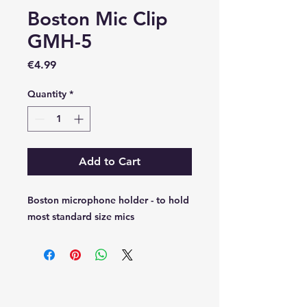
Boston Mic Clip
GMH-5
Price
€4.99
Quantity
*
Add to Cart
Boston microphone holder - to hold
most standard size mics