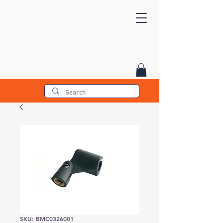
SKU: BMC0326001