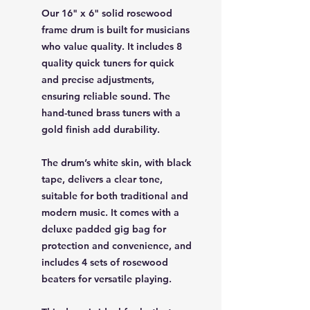
Our 16" x 6" solid rosewood
frame drum is built for musicians
who value quality. It includes 8
quality quick tuners for quick
and precise adjustments,
ensuring reliable sound. The
hand-tuned brass tuners with a
gold finish add durability.
The drum’s white skin, with black
tape, delivers a clear tone,
suitable for both traditional and
modern music. It comes with a
deluxe padded gig bag for
protection and convenience, and
includes 4 sets of rosewood
beaters for versatile playing.