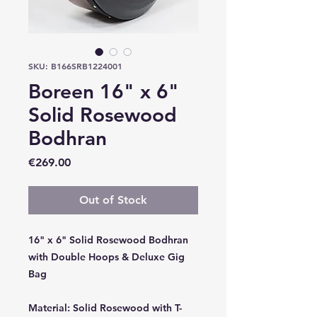
SKU: B166SRB1224001
Boreen 16" x 6"
Solid Rosewood
Bodhran
Price
€269.00
Out of Stock
16" x 6" Solid Rosewood Bodhran
with Double Hoops & Deluxe Gig
Bag
Material:
Solid Rosewood with T-