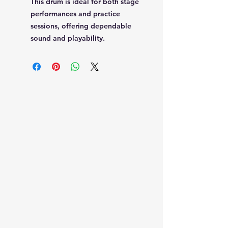
This drum is ideal for both stage
performances and practice
sessions, offering dependable
sound and playability.