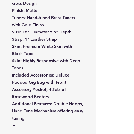
cross Design
Finish:
Matte
Tuners:
Hand-tuned Brass Tuners
with Gold Finish
Size:
16" Diameter x 6" Depth
Strap:
1" Leather Strap
Skin:
Premium White Skin with
Black Tape
Skin:
Highly Responsive with Deep
Tones
Included Accessories:
Deluxe
Padded Gig Bag with Front
Accessory Pocket, 4 Sets of
Rosewood Beaters
Additional Features:
Double Hoops,
Hand Tune Mechanism offering easy
tuning