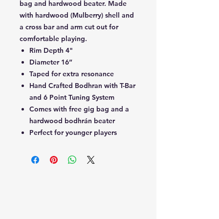
bag and hardwood beater. Made
with hardwood (Mulberry) shell and
a cross bar and arm cut out for
comfortable playing.
Rim Depth 4"
Diameter 16”
Taped for extra resonance
Hand Crafted Bodhran with T-Bar
and 6 Point Tuning System
Comes with free gig bag and a
hardwood bodhrán beater
Perfect for younger players