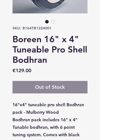
SKU: B164TB1224001
Boreen 16" x 4"
Tuneable Pro Shell
Bodhran
Price
€129.00
Out of Stock
16"x4" tuneable pro shell Bodhran
pack - Mulberry Wood
Bodhran pack includes 16" x 4"
Tunable bodhran, with 6 point
tuning system. Comes with black