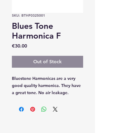
SKU: BTHF0325001
Blues Tone
Harmonica F
Price
€30.00
Out of Stock
Bluestone Harmonicas are a very
good quality harmonica. They have
a great tone. No air leakage.